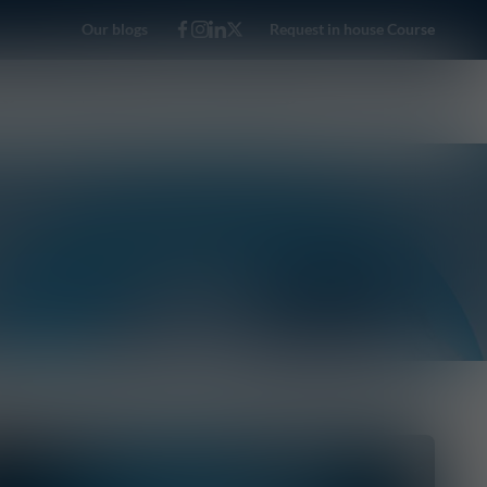
Our blogs
Request in house Course
Certificates
Contact us
architecting robust security