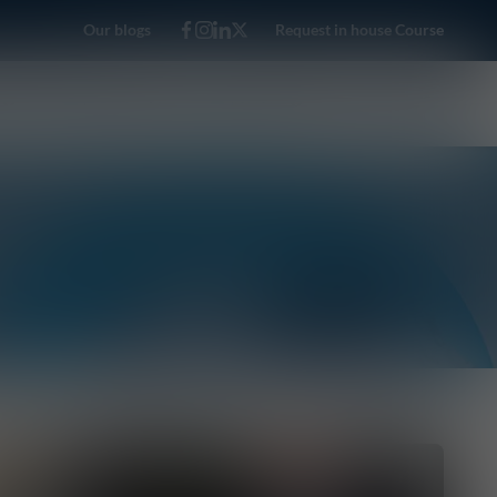
Our blogs
Request in house Course
Certificates
Contact us
ration office.