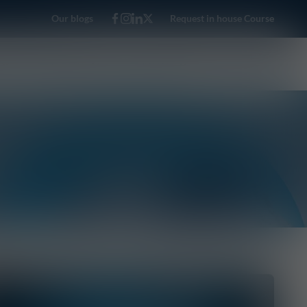
Our blogs
Request in house Course
Certificates
Contact us
l today.