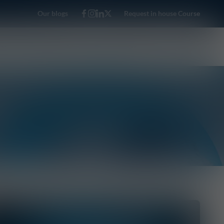
Our blogs
Request in house Course
Certificates
Contact us
.